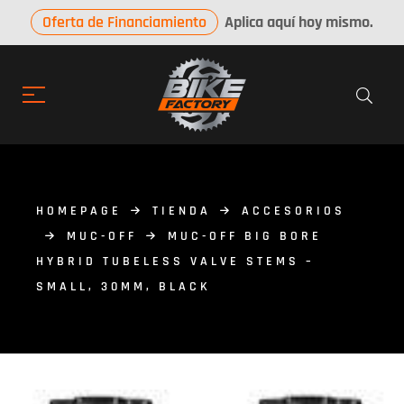
Oferta de Financiamiento
Aplica aquí hoy mismo.
HOMEPAGE
TIENDA
ACCESORIOS
MUC-OFF
MUC-OFF BIG BORE
HYBRID TUBELESS VALVE STEMS –
SMALL, 30MM, BLACK