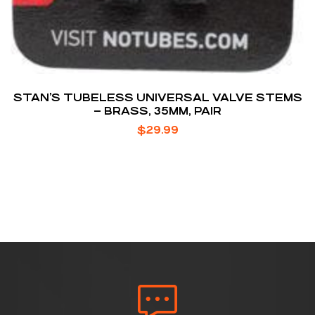
STAN’S TUBELESS UNIVERSAL VALVE STEMS
– BRASS, 35MM, PAIR
$
29.99