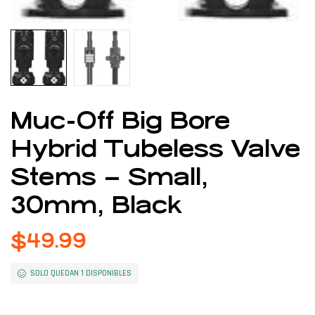
Muc-Off Big Bore
Hybrid Tubeless Valve
Stems – Small,
30mm, Black
$
49.99
SOLO QUEDAN 1 DISPONIBLES