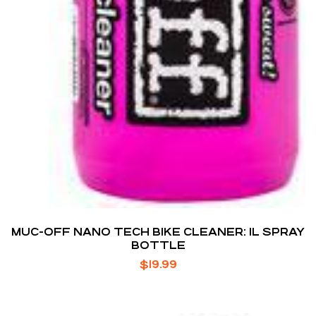
MUC-OFF NANO TECH BIKE CLEANER: 1L SPRAY
BOTTLE
$
19.99