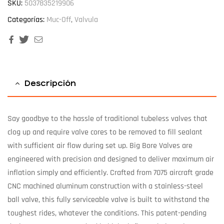
SKU:
5037835219906
Categorías:
Muc-Off
,
Valvula
Facebook
Twitter
Email
Descripción
Say goodbye to the hassle of traditional tubeless valves that
clog up and require valve cores to be removed to fill sealant
with sufficient air flow during set up. Big Bore Valves are
engineered with precision and designed to deliver maximum air
inflation simply and efficiently. Crafted from 7075 aircraft grade
CNC machined aluminum construction with a stainless-steel
ball valve, this fully serviceable valve is built to withstand the
toughest rides, whatever the conditions. This patent-pending