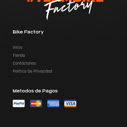
Bike Factory
Inicio
Tienda
Contáctanos
Política De Privacidad
Metodos de Pagos