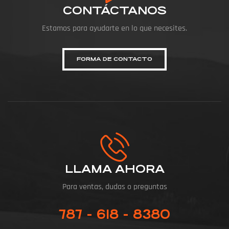
CONTÁCTANOS
Estamos para ayudarte en lo que necesites.
FORMA DE CONTACTO
LLAMA AHORA
Para ventas, dudas o preguntas
787 - 618 - 8380