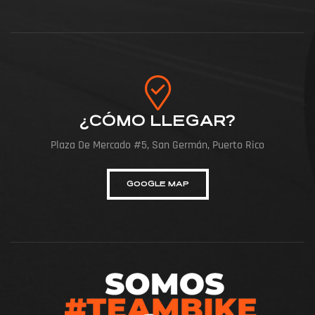
¿CÓMO LLEGAR?
Plaza De Mercado #5, San Germán, Puerto Rico
GOOGLE MAP