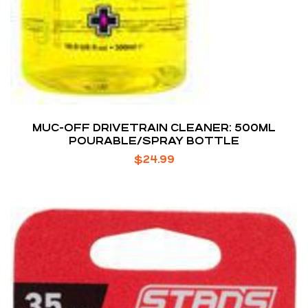
MUC-OFF DRIVETRAIN CLEANER: 500ML
POURABLE/SPRAY BOTTLE
$
24.99