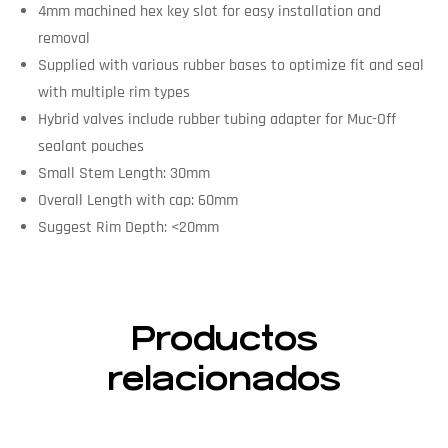
4mm machined hex key slot for easy installation and
removal
Supplied with various rubber bases to optimize fit and seal
with multiple rim types
Hybrid valves include rubber tubing adapter for Muc-Off
sealant pouches
Small Stem Length: 30mm
Overall Length with cap: 60mm
Suggest Rim Depth: <20mm
Productos
relacionados