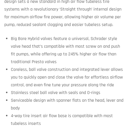
design sets a new standard in high air flow tubeless tire
systems with a revolutionary ‘Straight through’ internal design
for maximum airflow fire power, allowing higher air volume per
pump, reduced sealant clogging and easier tubeless setup.
Big Bore Hybrid valves feature a universal, Schrader style
valve head that’s compatible with most screw on and push
fit pumps, while offering up to 245% higher air flow than
traditional Presta valves
Coreless, ball valve construction and integrated lever allows
you to quickly open and close the valve for effortless airflow
control, and even fine tune your pressure along the ride
Stainless steel ball valve with seals and O-rings
Serviceable design with spanner flats on the head, lever and
body
4-way tire insert air flow base is compatible with most
tubeless inserts