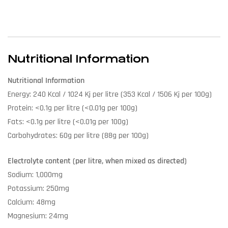
Nutritional Information
Nutritional Information
Energy: 240 Kcal / 1024 Kj per litre (353 Kcal / 1506 Kj per 100g)
Protein: <0.1g per litre (<0.01g per 100g)
Fats: <0.1g per litre (<0.01g per 100g)
Carbohydrates: 60g per litre (88g per 100g)
Electrolyte content (per litre, when mixed as directed)
Sodium: 1,000mg
Potassium: 250mg
Calcium: 48mg
Magnesium: 24mg