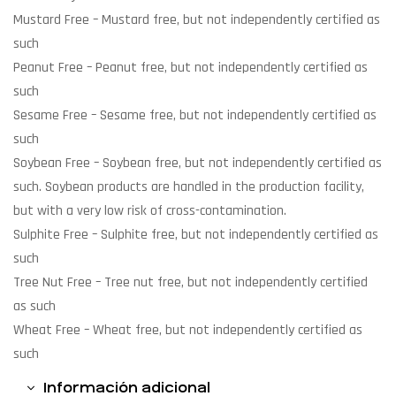
Mustard Free
– Mustard free, but not independently certified as
such
Peanut Free
– Peanut free, but not independently certified as
such
Sesame Free
– Sesame free, but not independently certified as
such
Soybean Free
– Soybean free, but not independently certified as
such. Soybean products are handled in the production facility,
but with a very low risk of cross-contamination.
Sulphite Free
– Sulphite free, but not independently certified as
such
Tree Nut Free
– Tree nut free, but not independently certified
as such
Wheat Free
– Wheat free, but not independently certified as
such
Información adicional