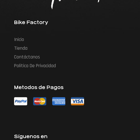
Bike Factory
Inicio
Tienda
Contáctanos
Política De Privacidad
Metodos de Pagos
Síguenos en