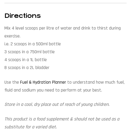
Directions
Mix 4 level scoops per litre of water and drink to thirst during
exercise.
i.e. 2 scoops in a 500ml bottle
3 scoops in a 750ml bottle
4 scoops in a 1L bottle
8 scoops in a 2L bladder
Use the
Fuel & Hydration Planner
to understand how much fuel,
fluid and sodium you need to perform at your best.
Store in a cool, dry place out of reach of young children.
This product is a food supplement & should not be used as a
substitute for a varied diet.