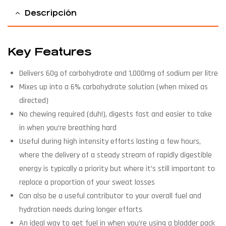
Descripción
Key Features
Delivers 60g of carbohydrate and 1,000mg of sodium per litre
Mixes up into a 6% carbohydrate solution (when mixed as
directed)
No chewing required (duh!), digests fast and easier to take
in when you’re breathing hard
Useful during high intensity efforts lasting a few hours,
where the delivery of a steady stream of rapidly digestible
energy is typically a priority but where it’s still important to
replace a proportion of your sweat losses
Can also be a useful contributor to your overall fuel and
hydration needs during longer efforts
An ideal way to get fuel in when you’re using a bladder pack