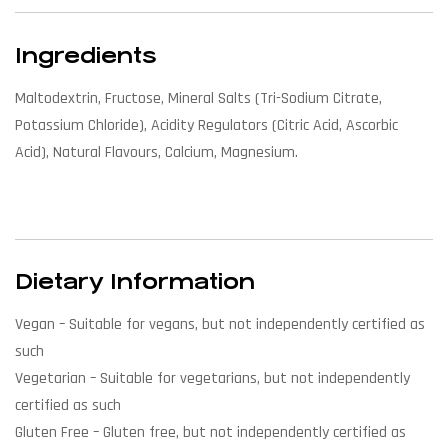
Ingredients
Maltodextrin, Fructose, Mineral Salts (Tri-Sodium Citrate,
Potassium Chloride), Acidity Regulators (Citric Acid, Ascorbic
Acid), Natural Flavours, Calcium, Magnesium.
Dietary Information
Vegan
– Suitable for vegans, but not independently certified as
such
Vegetarian
– Suitable for vegetarians, but not independently
certified as such
Gluten Free
– Gluten free, but not independently certified as