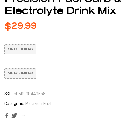
Electrolyte Drink Mix
$
29.99
SIN EXISTENCIAS
SIN EXISTENCIAS
SKU:
5060905440658
Categoría:
Precision Fuel
Facebook
Twitter
Email