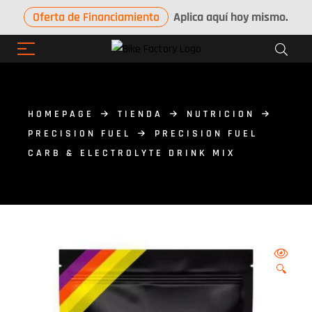
Oferta de Financiamiento
Aplica aquí hoy mismo.
HOMEPAGE
TIENDA
NUTRICION
PRECISION FUEL
PRECISION FUEL
CARB & ELECTROLYTE DRINK MIX
🔍