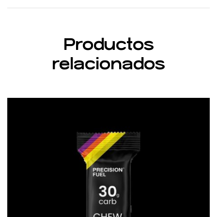
Productos
relacionados