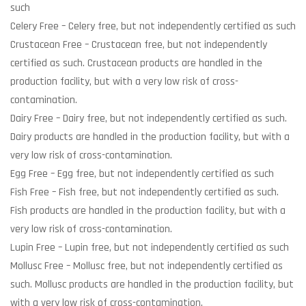
such
Celery Free
– Celery free, but not independently certified as such
Crustacean Free
– Crustacean free, but not independently
certified as such. Crustacean products are handled in the
production facility, but with a very low risk of cross-
contamination.
Dairy Free
– Dairy free, but not independently certified as such.
Dairy products are handled in the production facility, but with a
very low risk of cross-contamination.
Egg Free
– Egg free, but not independently certified as such
Fish Free
– Fish free, but not independently certified as such.
Fish products are handled in the production facility, but with a
very low risk of cross-contamination.
Lupin Free
– Lupin free, but not independently certified as such
Mollusc Free
– Mollusc free, but not independently certified as
such. Mollusc products are handled in the production facility, but
with a very low risk of cross-contamination.