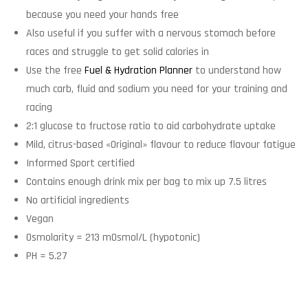
because you need your hands free
Also useful if you suffer with a nervous stomach before
races and struggle to get solid calories in
Use the free
Fuel & Hydration Planner
to understand how
much carb, fluid and sodium you need for your training and
racing
2:1 glucose to fructose ratio to aid carbohydrate uptake
Mild, citrus-based «Original» flavour to reduce flavour fatigue
Informed Sport certified
Contains enough drink mix per bag to mix up 7.5 litres
No artificial ingredients
Vegan
Osmolarity = 213 mOsmol/L (hypotonic)
PH = 5.27