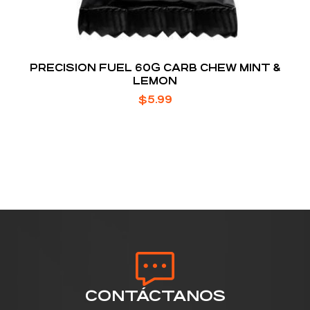
PRECISION FUEL 60G CARB CHEW MINT &
LEMON
$
5.99
CONTÁCTANOS