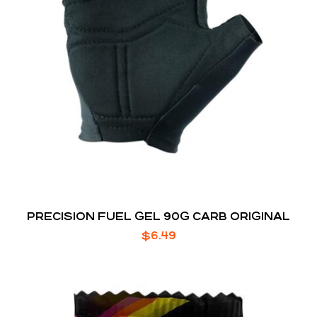
PRECISION FUEL GEL 90G CARB ORIGINAL
$
6.49