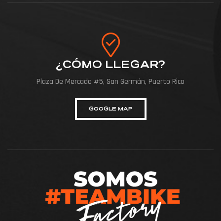
¿CÓMO LLEGAR?
Plaza De Mercado #5, San Germán, Puerto Rico
GOOGLE MAP