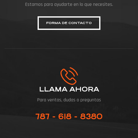
Estamos para ayudarte en lo que necesites.
FORMA DE CONTACTO
LLAMA AHORA
Para ventas, dudas o preguntas
787 - 618 - 8380