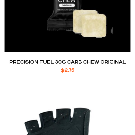
PRECISION FUEL 30G CARB CHEW ORIGINAL
$
2.75