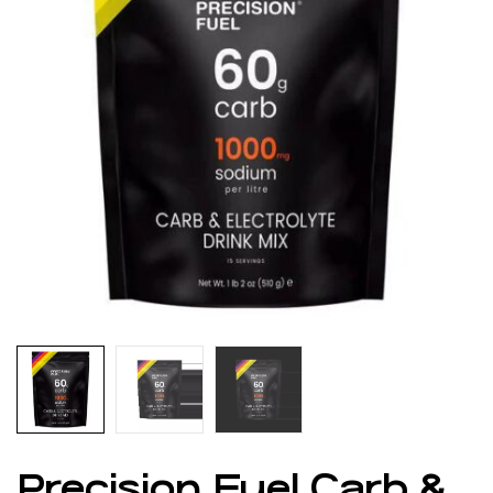
Precision Fuel Carb &