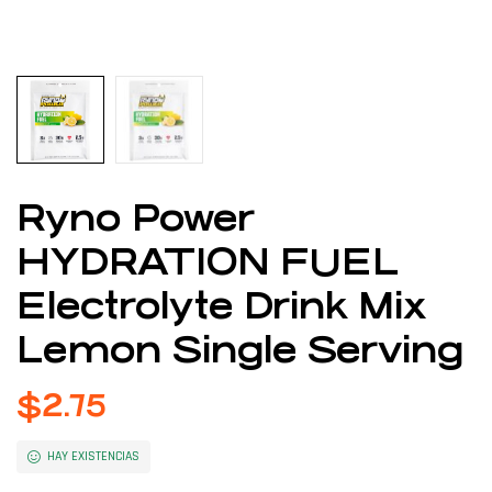
Ryno Power
HYDRATION FUEL
Electrolyte Drink Mix
Lemon Single Serving
$
2.75
HAY EXISTENCIAS