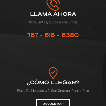
LLAMA AHORA
Para ventas, dudas o preguntas
787 - 618 - 8380
¿CÓMO LLEGAR?
Plaza De Mercado #5, San Germán, Puerto Rico
GOOGLE MAP