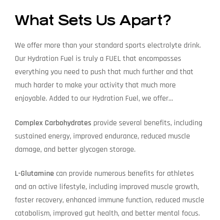
What Sets Us Apart?
We offer more than your standard sports electrolyte drink.
Our Hydration Fuel is truly a FUEL that encompasses
everything you need to push that much further and that
much harder to make your activity that much more
enjoyable. Added to our Hydration Fuel, we offer…
Complex Carbohydrates
provide several benefits, including
sustained energy, improved endurance, reduced muscle
damage, and better glycogen storage.
L-Glutamine
can provide numerous benefits for athletes
and an active lifestyle, including improved muscle growth,
faster recovery, enhanced immune function, reduced muscle
catabolism, improved gut health, and better mental focus.