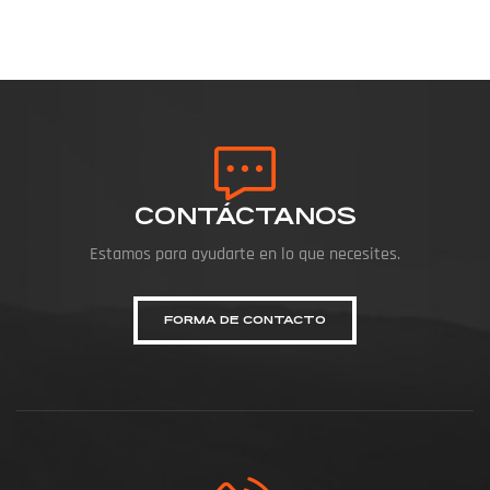
CONTÁCTANOS
Estamos para ayudarte en lo que necesites.
FORMA DE CONTACTO