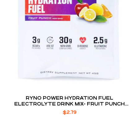
RYNO POWER HYDRATION FUEL
ELECTROLYTE DRINK MIX- FRUIT PUNCH
SINGLE
$
2.79