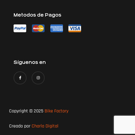
Metodos de Pagos
Síguenos en
Copyright © 2025
Bike Factory
Creado por
Charla Digital