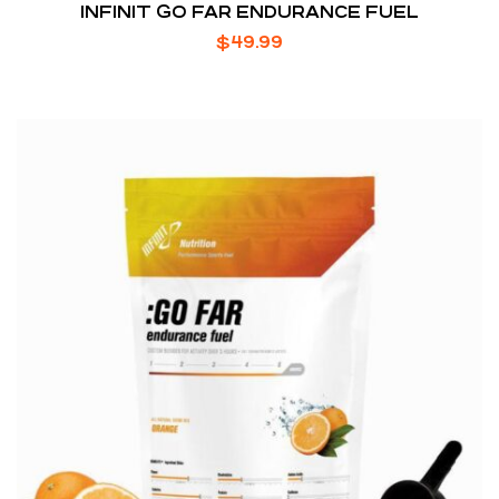
INFINIT GO FAR ENDURANCE FUEL
$
49.99