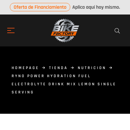
Oferta de Financiamiento
Aplica aquí hoy mismo.
HOMEPAGE
TIENDA
NUTRICION
RYNO POWER HYDRATION FUEL
ELECTROLYTE DRINK MIX LEMON SINGLE
SERVING