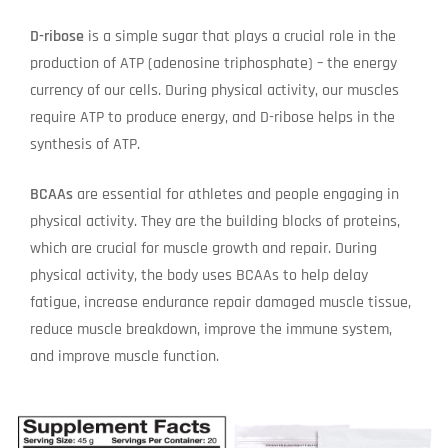
D-ribose
is a simple sugar that plays a crucial role in the
production of ATP (adenosine triphosphate) – the energy
currency of our cells. During physical activity, our muscles
require ATP to produce energy, and D-ribose helps in the
synthesis of ATP.
BCAAs
are essential for athletes and people engaging in
physical activity. They are the building blocks of proteins,
which are crucial for muscle growth and repair. During
physical activity, the body uses BCAAs to help delay
fatigue, increase endurance repair damaged muscle tissue,
reduce muscle breakdown, improve the immune system,
and improve muscle function.