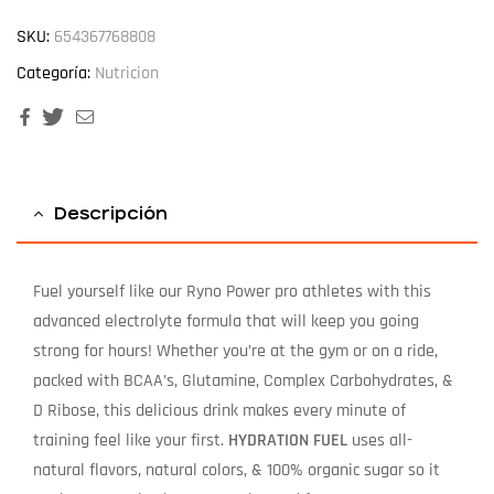
SKU:
654367768808
Categoría:
Nutricion
Facebook
Twitter
Email
Descripción
Fuel yourself like our Ryno Power pro athletes with this
advanced electrolyte formula that will keep you going
strong for hours! Whether you’re at the gym or on a ride,
packed with BCAA’s, Glutamine, Complex Carbohydrates, &
D Ribose, this delicious drink makes every minute of
training feel like your first.
HYDRATION FUEL
uses all-
natural flavors, natural colors, & 100% organic sugar so it