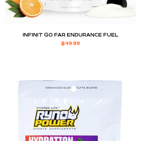
INFINIT GO FAR ENDURANCE FUEL
$
49.99