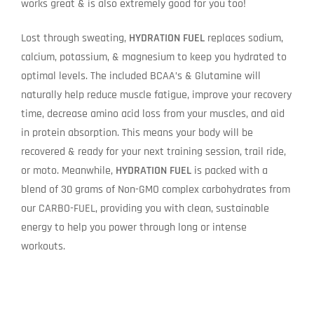
works great & is also extremely good for you too!
Lost through sweating,
HYDRATION FUEL
replaces sodium,
calcium, potassium, & magnesium to keep you hydrated to
optimal levels. The included BCAA’s & Glutamine will
naturally help reduce muscle fatigue, improve your recovery
time, decrease amino acid loss from your muscles, and aid
in protein absorption. This means your body will be
recovered & ready for your next training session, trail ride,
or moto. Meanwhile,
HYDRATION FUEL
is packed with a
blend of 30 grams of Non-GMO complex carbohydrates from
our CARBO-FUEL, providing you with clean, sustainable
energy to help you power through long or intense
workouts.