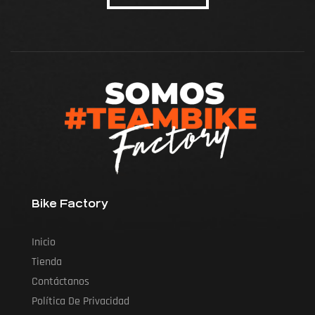
Bike Factory
Inicio
Tienda
Contáctanos
Política De Privacidad