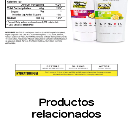
Productos
relacionados