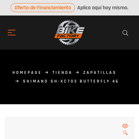
Oferta de Financiamiento
Aplica aquí hoy mismo.
HOMEPAGE
TIENDA
ZAPATILLAS
SHIMANO SH-XC703 BUTTERFLY 46
🔍