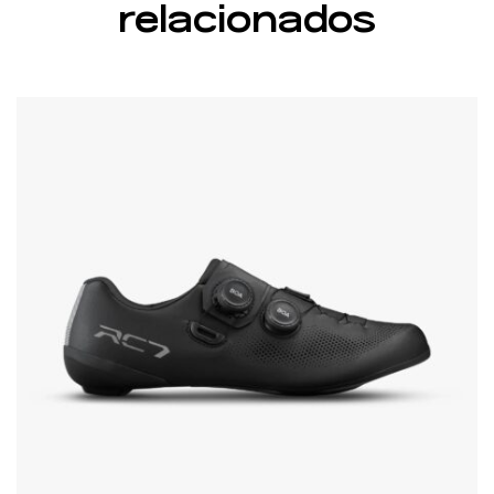
relacionados