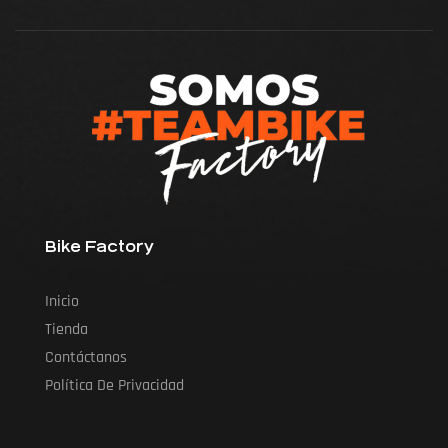
Bike Factory
Inicio
Tienda
Contáctanos
Política De Privacidad