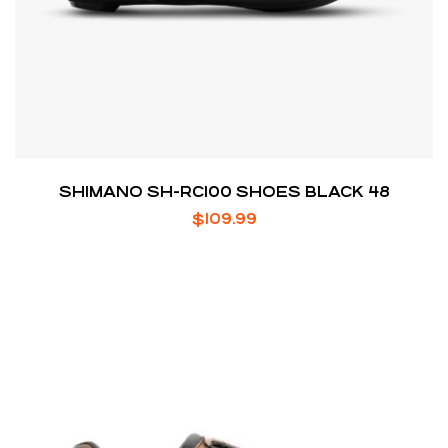
SHIMANO SH-RC100 SHOES BLACK 48
$
109.99