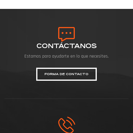
CONTÁCTANOS
Estamos para ayudarte en lo que necesites.
FORMA DE CONTACTO