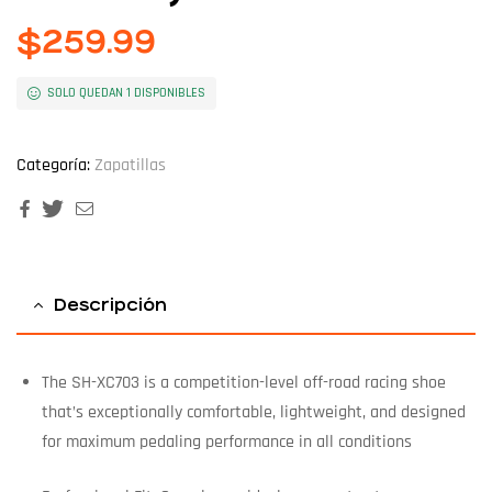
$
259.99
SOLO QUEDAN 1 DISPONIBLES
Categoría:
Zapatillas
Facebook
Twitter
Email
Descripción
The SH-XC703 is a competition-level off-road racing shoe
that’s exceptionally comfortable, lightweight, and designed
for maximum pedaling performance in all conditions