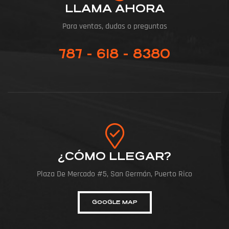
LLAMA AHORA
Para ventas, dudas o preguntas
787 - 618 - 8380
¿CÓMO LLEGAR?
Plaza De Mercado #5, San Germán, Puerto Rico
GOOGLE MAP