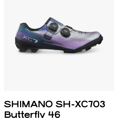
SHIMANO SH-XC703
Butterfly 46