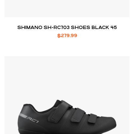
SHIMANO SH-RC703 SHOES BLACK 45
$
279.99