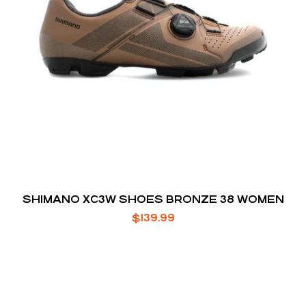
SHIMANO XC3W SHOES BRONZE 38 WOMEN
$
139.99