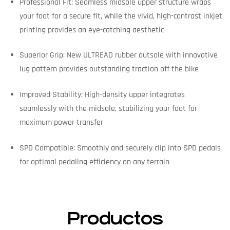
Professional Fit: Seamless midsole upper structure wraps
your foot for a secure fit, while the vivid, high-contrast inkjet
printing provides an eye-catching aesthetic
Superior Grip: New ULTREAD rubber outsole with innovative
lug pattern provides outstanding traction off the bike
Improved Stability: High-density upper integrates
seamlessly with the midsole, stabilizing your foot for
maximum power transfer
SPD Compatible: Smoothly and securely clip into SPD pedals
for optimal pedaling efficiency on any terrain
Productos